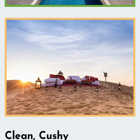
Clean, Cushy