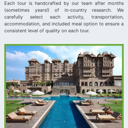
Each tour is handcrafted by our team after months
(sometimes years!) of in-country research. We
carefully select each activity, transportation,
accommodation, and included meal option to ensure a
consistent level of quality on each tour.