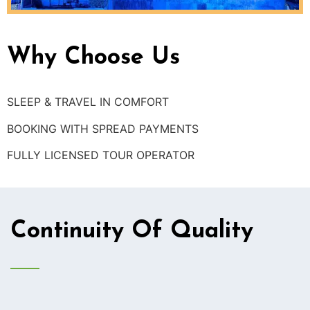
Why Choose Us
SLEEP & TRAVEL IN COMFORT
BOOKING WITH SPREAD PAYMENTS
FULLY LICENSED TOUR OPERATOR
Continuity Of Quality