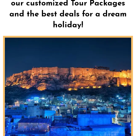
our customized Tour Packages
and the best deals for a dream
holiday!