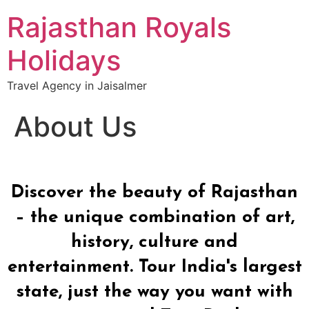
Rajasthan Royals
Holidays
Travel Agency in Jaisalmer
About Us
Discover the beauty of Rajasthan
– the unique combination of art,
history, culture and
entertainment. Tour India's largest
state, just the way you want with