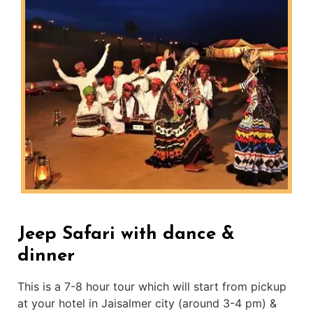
Jeep Safari with dance &
dinner
This is a 7-8 hour tour which will start from pickup
at your hotel in Jaisalmer city (around 3-4 pm) &