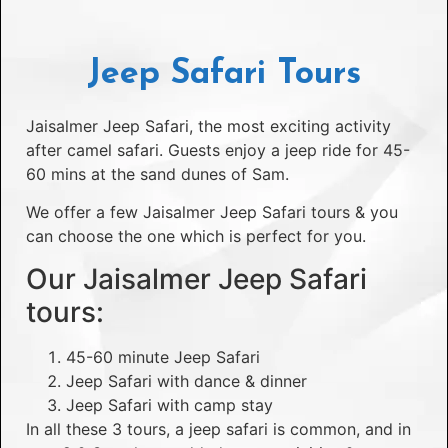
Jeep Safari Tours
Jaisalmer Jeep Safari, the most exciting activity
after camel safari. Guests enjoy a jeep ride for 45-
60 mins at the sand dunes of Sam.
We offer a few Jaisalmer Jeep Safari tours & you
can choose the one which is perfect for you.
Our Jaisalmer Jeep Safari
tours:
45-60 minute Jeep Safari
Jeep Safari with dance & dinner
Jeep Safari with camp stay
In all these 3 tours, a jeep safari is common, and in