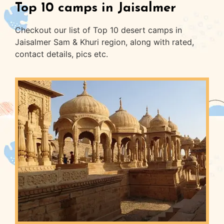
Top 10 camps in Jaisalmer
Checkout our list of Top 10 desert camps in
Jaisalmer Sam & Khuri region, along with rated,
contact details, pics etc.