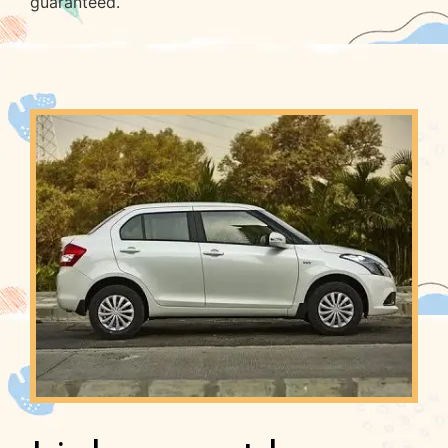
guaranteed.