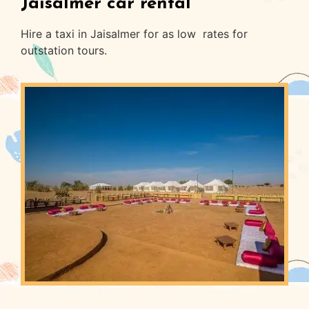
Jaisalmer car rental
Hire a taxi in Jaisalmer for as low rates for
outstation tours.