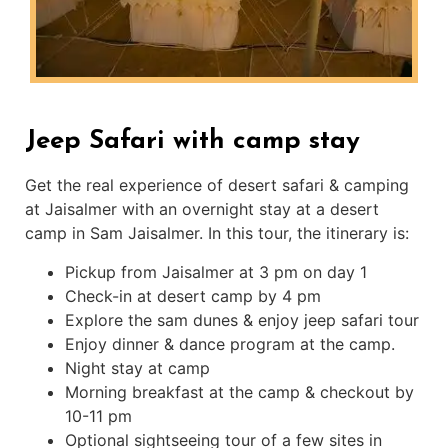
Jeep Safari with camp stay
Get the real experience of desert safari & camping
at Jaisalmer with an overnight stay at a desert
camp in Sam Jaisalmer. In this tour, the itinerary is:
Pickup from Jaisalmer at 3 pm on day 1
Check-in at desert camp by 4 pm
Explore the sam dunes & enjoy jeep safari tour
Enjoy dinner & dance program at the camp.
Night stay at camp
Morning breakfast at the camp & checkout by
10-11 pm
Optional sightseeing tour of a few sites in