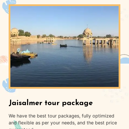
Jaisalmer tour package
We have the best tour packages, fully optimized
and flexible as per your needs, and the best price