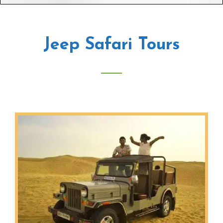
Jeep Safari Tours