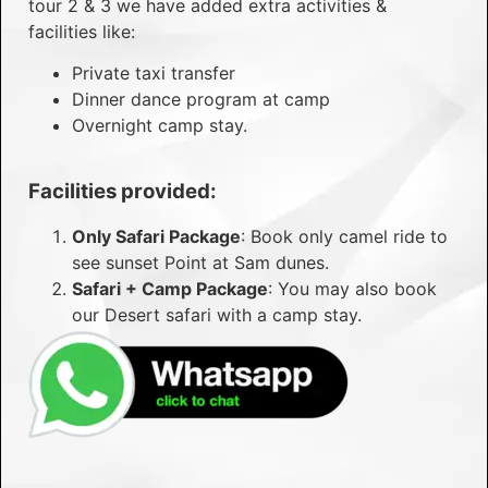
tour 2 & 3 we have added extra activities &
facilities like:
Private taxi transfer
Dinner dance program at camp
Overnight camp stay.
Facilities provided:
Only Safari Package
: Book only camel ride to
see sunset Point at Sam dunes.
Safari + Camp Package
: You may also book
our Desert safari with a camp stay.