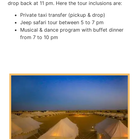
drop back at 11 pm. Here the tour inclusions are:
Private taxi transfer (pickup & drop)
Jeep safari tour between 5 to 7 pm
Musical & dance program with buffet dinner
from 7 to 10 pm