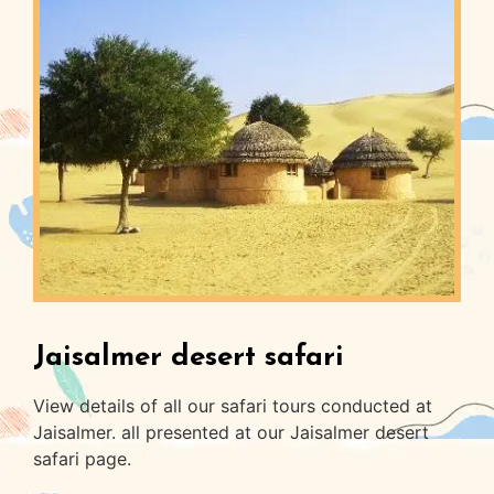
Jaisalmer desert safari
View details of all our safari tours conducted at
Jaisalmer. all presented at our Jaisalmer desert
safari page.