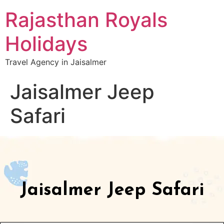
Rajasthan Royals
Holidays
Travel Agency in Jaisalmer
Jaisalmer Jeep
Safari
Jaisalmer Jeep Safari