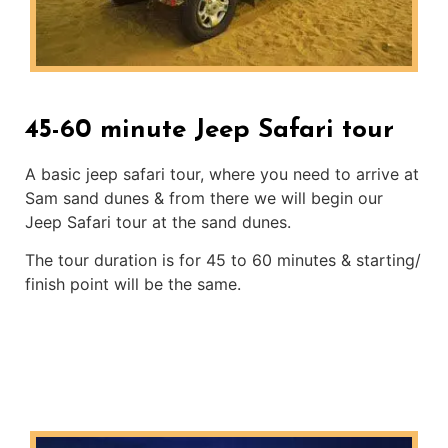
45-60 minute Jeep Safari tour
A basic jeep safari tour, where you need to arrive at
Sam sand dunes & from there we will begin our
Jeep Safari tour at the sand dunes.
The tour duration is for 45 to 60 minutes & starting/
finish point will be the same.