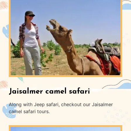
Jaisalmer camel safari
Along with Jeep safari, checkout our Jaisalmer
camel safari tours.