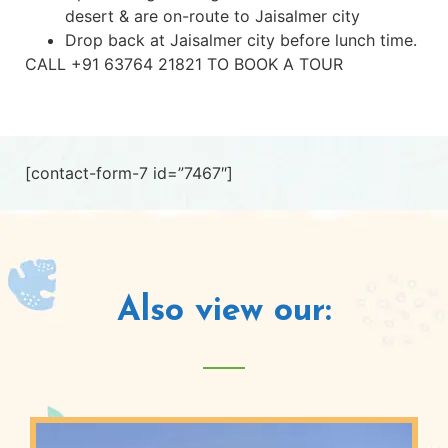
desert & are on-route to Jaisalmer city
Drop back at Jaisalmer city before lunch time.
CALL +91 63764 21821 TO BOOK A TOUR
[contact-form-7 id=”7467″]
Also view our: